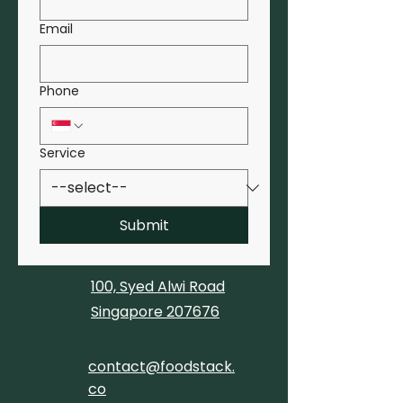
Email
Phone
Service
Submit
100, Syed Alwi Road
Singapore 207676
contact@foodstack.
co