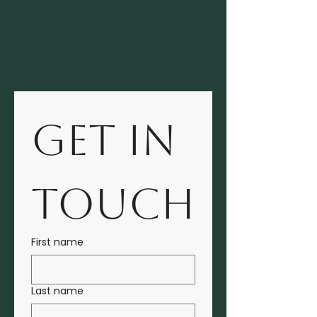
GET IN 
TOUCH
First name
Last name