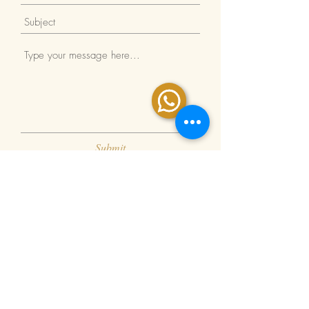
Submit