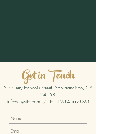
Get in Touch
500 Terry Francois Street, San Francisco, CA
94158
info@mysite.com
/
Tel.
123-456-7890