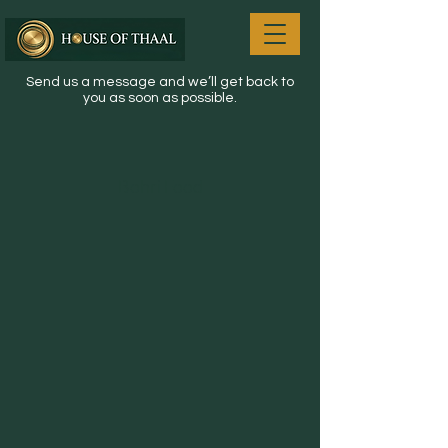
Send us a message and we’ll get back to
you as soon as possible.
Bohri Food